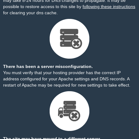
may take 8-24 hours for DNS changes to propagate. It may be
possible to restore access to this site by
following these instructions
for clearing your dns cache.
There has been a server misconfiguration.
You must verify that your hosting provider has the correct IP
address configured for your Apache settings and DNS records. A
restart of Apache may be required for new settings to take effect.
The site may have moved to a different server.