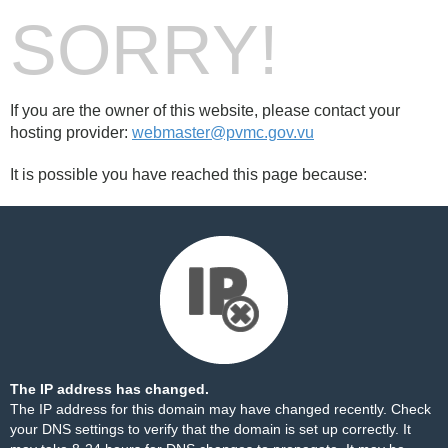
SORRY!
If you are the owner of this website, please contact your
hosting provider:
webmaster@pvmc.gov.vu
It is possible you have reached this page because:
The IP address has changed.
The IP address for this domain may have changed recently. Check
your DNS settings to verify that the domain is set up correctly. It